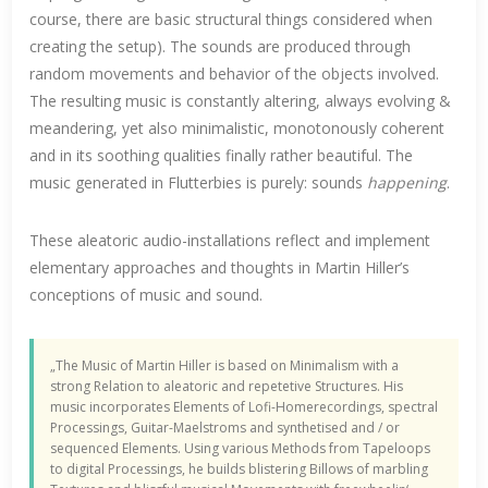
course, there are basic structural things considered when
creating the setup). The sounds are produced through
random movements and behavior of the objects involved.
The resulting music is constantly altering, always evolving &
meandering, yet also minimalistic, monotonously coherent
and in its soothing qualities finally rather beautiful. The
music generated in Flutterbies is purely: sounds
happening
.
These aleatoric audio-installations reflect and implement
elementary approaches and thoughts in Martin Hiller’s
conceptions of music and sound.
„The Music of Martin Hiller is based on Minimalism with a
strong Relation to aleatoric and repetetive Structures. His
music incorporates Elements of Lofi-Homerecordings, spectral
Processings, Guitar-Maelstroms and synthetised and / or
sequenced Elements. Using various Methods from Tapeloops
to digital Processings, he builds blistering Billows of marbling