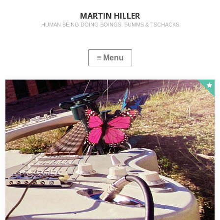
MARTIN HILLER
HUMAN BEING DOING BOINGS, BUMMS & TSCHACKS