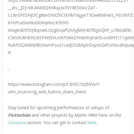
https://www.facebook.com/errecc/videos/600446920575225/?
__xts__[0]=68.ARABQEn8uyzx35Y4B5iGecZaT-
CL8n5FE5Hjt3CgRbn5NXZhCtErfkFVqgIeT3Owl8X6HeS_FbLhhF
b1hPcaGwMuGlG6qWuLKYh9G-
6GqJesb5f3QBqowtU3zgEoJafQKAyJbhK4DfBjJoQhP_o76i0xkfB-
C5Kv5Ukh83IUd1PW0EnUvBFXRA2YHaXXrj6IaI3LovMHTc11jyi0x
9vAFtSQW8nbf8O0emPsoz1cadJOUBKplnZxyclvDiPcVIAozkVJuw
R
..
https://www.instagram.com/p/CBVSC5QBEVv/?
utm_source=ig_web_button_share_sheet
Stay tuned for upcoming performances or setups of
Flutterbies
and other projects by Martin Hiller here on the
Concerts
section. You can get in contact
here
.