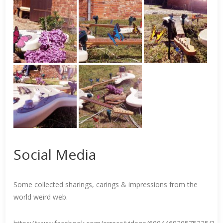
Social Media
Some collected sharings, carings & impressions from the
world weird web.