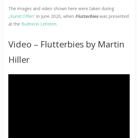
The images and video shown here were taken during
„Kunst:Offen“
in June 2020, when
Flutterbies
was presented
at the
Büdnerei Lehsten
.
Video – Flutterbies by Martin
Hiller