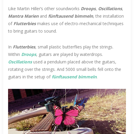
Like Martin Hiller’s other soundworks
Droops
,
Oscillations
,
Mantra Marien
and
fünftausend bimmeln
, the installation
of
Flutterbies
makes use of electro-mechanical techniques
to bring guitars to sound.
In
Flutterbies
, small plastic butterflies play the strings.
Within
Droops
, guitars are played by waterdrops.
Oscillations
used a pendulum placed above the guitars,
rotating over the strings. And 5000 small bells fell onto the
guitars in the setup of
fünftausend bimmeln
.