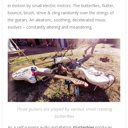
in motion by small electric motors. The butterflies, flutter,
bounce, brush, strive & cling randomly over the strings of
the guitars. An aleatoric, soothing, decelerated music
evolves – constantly altering and meandering.
Three guitars are played by various small rotating
butterflies
As a self-running audio-installation
Flutterbies
produces