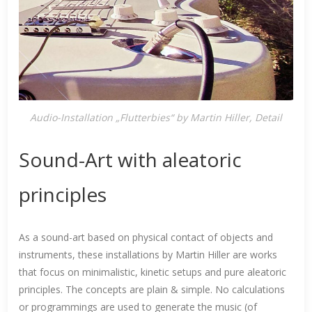
Audio-Installation „Flutterbies“ by Martin Hiller, Detail
Sound-Art with aleatoric
principles
As a sound-art based on physical contact of objects and
instruments, these installations by Martin Hiller are works
that focus on minimalistic, kinetic setups and pure aleatoric
principles. The concepts are plain & simple. No calculations
or programmings are used to generate the music (of