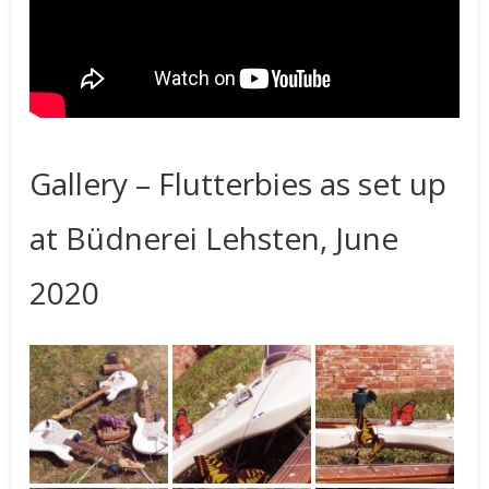
Gallery – Flutterbies as set up
at Büdnerei Lehsten, June
2020