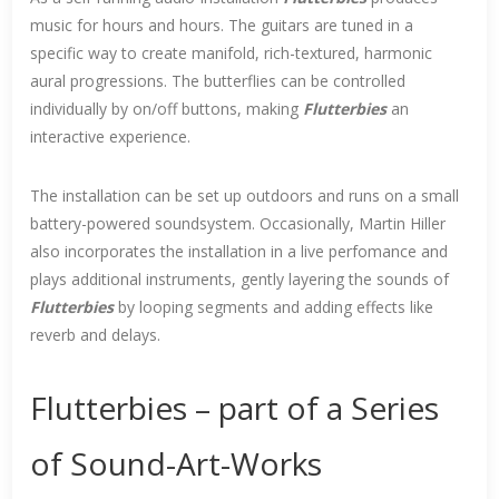
music for hours and hours. The guitars are tuned in a
specific way to create manifold, rich-textured, harmonic
aural progressions. The butterflies can be controlled
individually by on/off buttons, making
Flutterbies
an
interactive experience.
The installation can be set up outdoors and runs on a small
battery-powered soundsystem. Occasionally, Martin Hiller
also incorporates the installation in a live perfomance and
plays additional instruments, gently layering the sounds of
Flutterbies
by looping segments and adding effects like
reverb and delays.
Flutterbies – part of a Series
of Sound-Art-Works