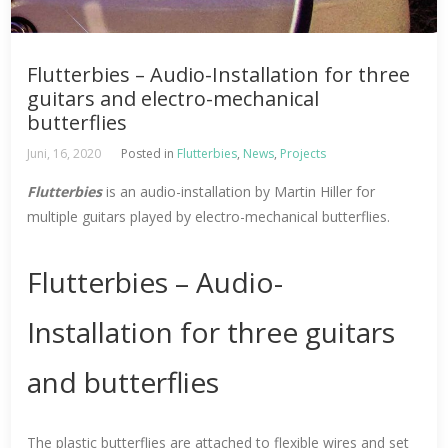
Flutterbies – Audio-Installation for three
guitars and electro-mechanical
butterflies
Juni, 16, 2020
Posted in
Flutterbies
,
News
,
Projects
Flutterbies
is an audio-installation by Martin Hiller for
multiple guitars played by electro-mechanical butterflies.
Flutterbies – Audio-
Installation for three guitars
and butterflies
The plastic butterflies are attached to flexible wires and set