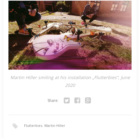
Martin Hiller smiling at his installation „Flutterbies“, June
2020
Share:
Twitter
Facebook
Google+
Flutterbies
,
Martin Hiller