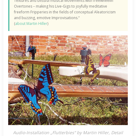
Textures and blissful musical Movements with freewheelin‘
Overtones – making his Live-Gigs to joyfully meditative
freeform Fripperies in the fields of conceptual Aleatoricism
and buzzing, emotive Improvisations.“
(
about Martin Hiller
)
Audio-Installation „Flutterbies“ by Martin Hiller, Detail