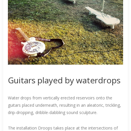
Guitars played by waterdrops
Water drops from vertically erected reservoirs onto the
guitars placed underneath, resulting in an aleatoric, trickling,
drip-dropping, dribble-dabbling sound sculpture.
The installation Droops takes place at the intersections of