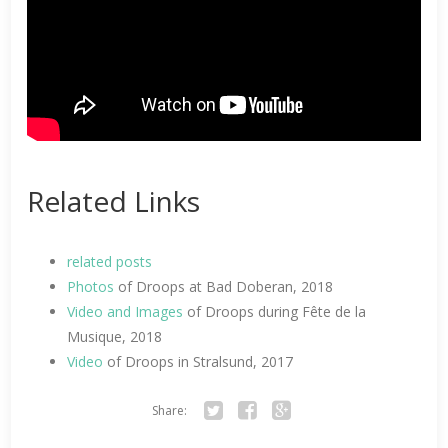
Related Links
related posts
Photos
of Droops at Bad Doberan, 2018
Video and Images
of Droops during Fête de la
Musique, 2018
Video
of Droops in Stralsund, 2017
Share:
Twitter
Facebook
Google+