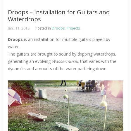
Droops – Installation for Guitars and
Waterdrops
Jan., 11, 2018
Posted in
Droops
,
Projects
Droops
is an installation for multiple guitars played by
water.
The guitars are brought to sound by dripping waterdrops,
generating an evolving
Wassermusik
, that varies with the
dynamics and amounts of the water pattering down.