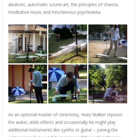
aleatoric, automatic sound-art, the principles of chance,
meditative music and mischievous psychedelia.
As an optional master of ceremony, Huey Walker repours
the water, adds effects and occasionally he might play
additional instruments like synths or guitar – joining the