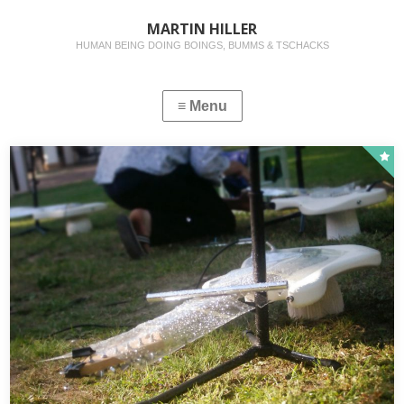
MARTIN HILLER
HUMAN BEING DOING BOINGS, BUMMS & TSCHACKS