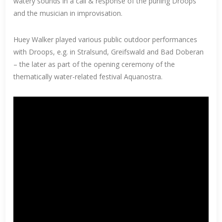
watery sounds in a call & response of the purling Droops
and the musician in improvisation.
Huey Walker played various public outdoor performances
with Droops, e.g. in Stralsund, Greifswald and Bad Doberan
– the later as part of the opening ceremony of the
thematically water-related festival Aquanostra.