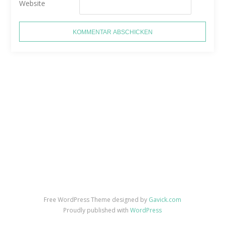
Website
Free WordPress Theme designed by
Gavick.com
Proudly published with
WordPress