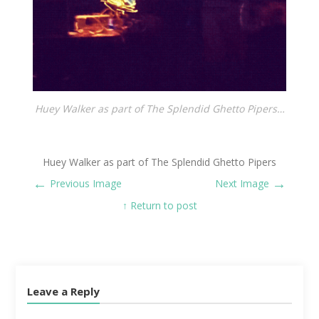
Huey Walker as part of The Splendid Ghetto Pipers…
Huey Walker as part of The Splendid Ghetto Pipers
←
→
Previous Image
Next Image
↑ Return to post
Leave a Reply