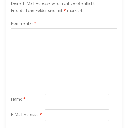
Deine E-Mail-Adresse wird nicht veröffentlicht.
Erforderliche Felder sind mit
*
markiert
Kommentar
*
Name
*
E-Mail-Adresse
*