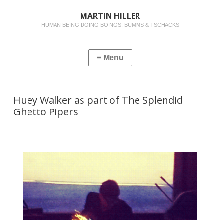
MARTIN HILLER
HUMAN BEING DOING BOINGS, BUMMS & TSCHACKS
Huey Walker as part of The Splendid
Ghetto Pipers