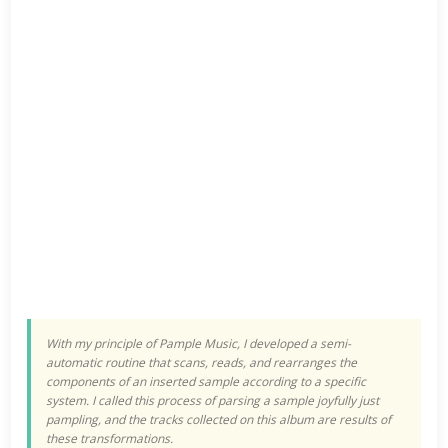
With my principle of Pample Music, I developed a semi-
automatic routine that scans, reads, and rearranges the
components of an inserted sample according to a specific
system. I called this process of parsing a sample joyfully just
pampling, and the tracks collected on this album are results of
these transformations.