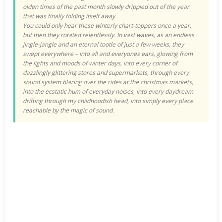
olden times of the past month slowly drippled out of the year
that was finally folding itself away.
You could only hear these winterly chart-­toppers once a year,
but then they rotated relentlessly. In vast waves, as an endless
jingle-jangle and an eternal tootle of just a few weeks, they
swept everywhere – into all and everyones ears, glowing from
the lights and moods of winter days, into every corner of
dazzlingly glittering stores and supermarkets, through every
sound system blaring
over the rides at the christmas markets,
into the ecstatic hum of everyday noises, into every daydream
drifting through my childhoodish head, into simply every place
reachable by the magic of sound.