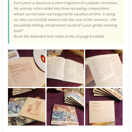
Each piece is based on a short fragment of a popular christmas
hit, entirely reformatted into three sprawling compositions
whose sacred-slow rearrangements equalize all time. In doing
so, they successfully venture into the core of this essence – the
beautifully drifting omnipresent sound of a year gently exhaling
itself.“
(from the extended liner notes in the 20 page booklet)