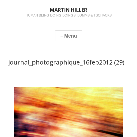
MARTIN HILLER
HUMAN BEING DOING BOINGS, BUMMS & TSCHACKS
journal_photographique_16feb2012 (29)