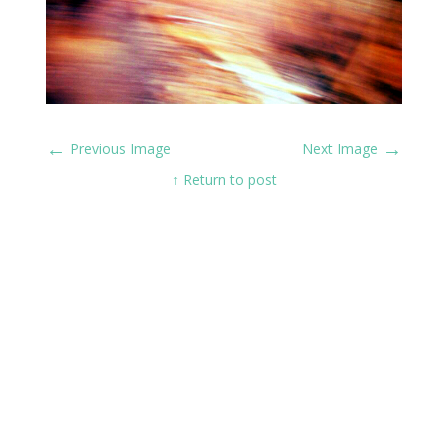
←
→
Previous Image
Next Image
↑ Return to post