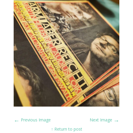
←
→
Previous Image
Next Image
↑ Return to post