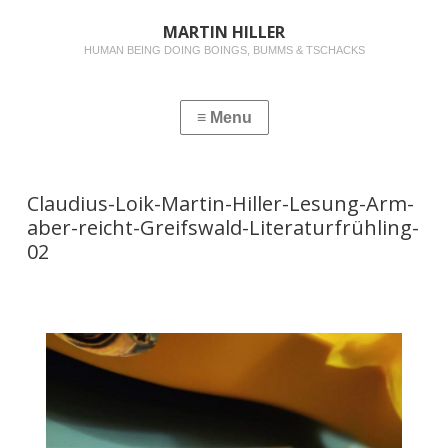
MARTIN HILLER
HUMAN BEING DOING BOINGS, BUMMS & TSCHACKS
Claudius-Loik-Martin-Hiller-Lesung-Arm-
aber-reicht-Greifswald-Literaturfrühling-
02