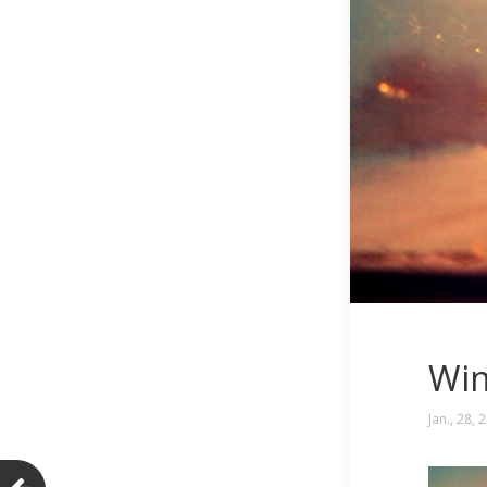
Win
Jan., 28, 