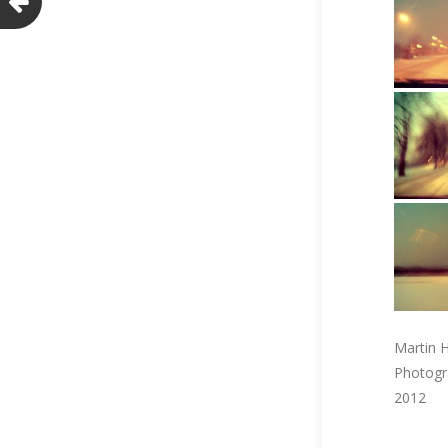
Martin H
Photogr
2012