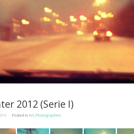
ter 2012 (Serie I)
2019
Posted in
Art
,
Photographies