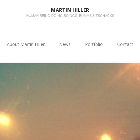
MARTIN HILLER
HUMAN BEING DOING BOINGS, BUMMS & TSCHACKS
About Martin Hiller
News
Portfolio
Contact