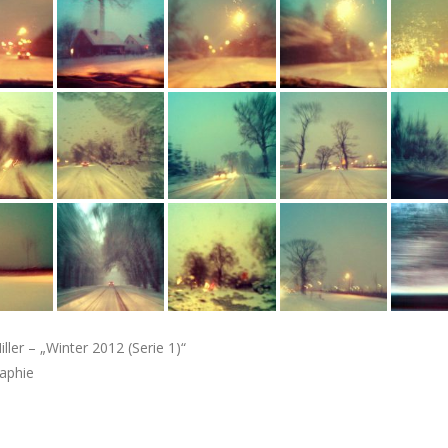
iller – „Winter 2012 (Serie 1)“
aphie