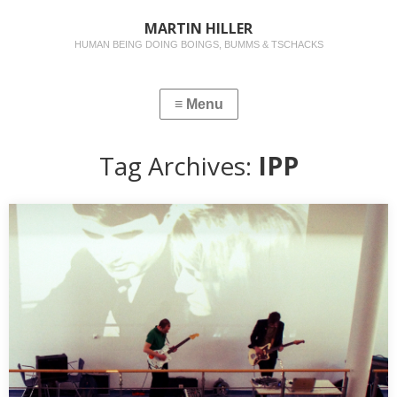
MARTIN HILLER
HUMAN BEING DOING BOINGS, BUMMS & TSCHACKS
Tag Archives:
IPP