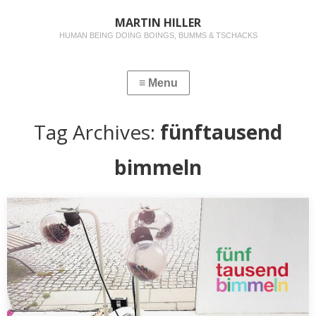
MARTIN HILLER
HUMAN BEING DOING BOINGS, BUMMS & TSCHACKS
Tag Archives:
fünftausend
bimmeln