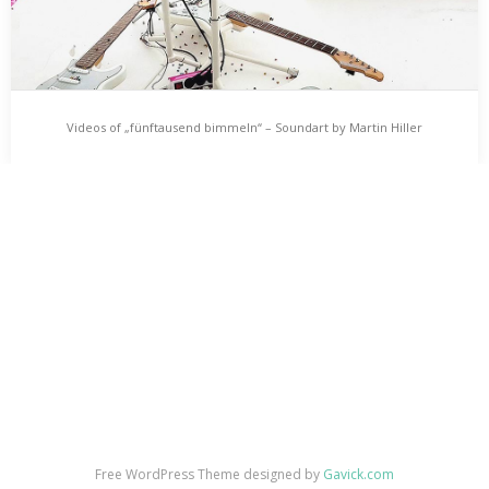
Videos of „fünftausend bimmeln“ – Soundart by Martin Hiller
Videos of „fünftausend bimmeln“ – Soundart by
Martin Hiller
fünftausend bimmeln is an audio-installation by Martin Hiller for
three guitars and 5000 tiny bells. Three videos are showing the
soundart work in action.…
Free WordPress Theme designed by
Gavick.com