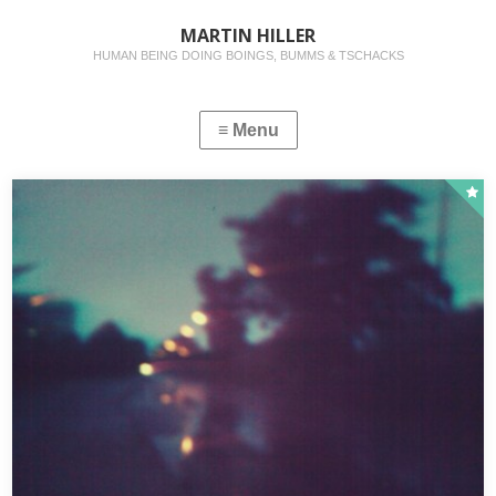
MARTIN HILLER
HUMAN BEING DOING BOINGS, BUMMS & TSCHACKS