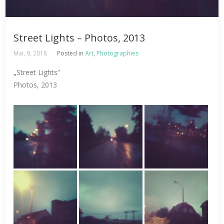
Street Lights – Photos, 2013
Mai, 9, 2018
Posted in
Art
,
Photographies
„Street Lights“
Photos, 2013