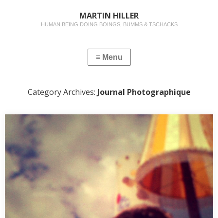
MARTIN HILLER
HUMAN BEING DOING BOINGS, BUMMS & TSCHACKS
Category Archives:
Journal Photographique