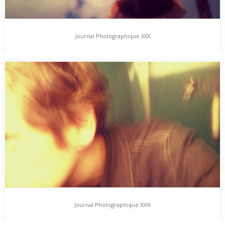
Journal Photographique XXX
Journal Photographique XXX
Journal Photographique features photographic Day-, Night- &
Lifetime-Impressions, added here from Time to Time. … back…
Journal Photographique XXIII