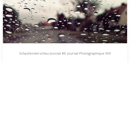
Schaufensterschau-Journal #6: Journal Photographique XVII
Schaufensterschau-Journal #6: Journal
Photographique XVII
Vom 01. bis 06. Oktober 2012 findet in Greifswald das
„Schaufensterschau“-Projekt statt. Künstlerinnen und Künstler
erstellen…