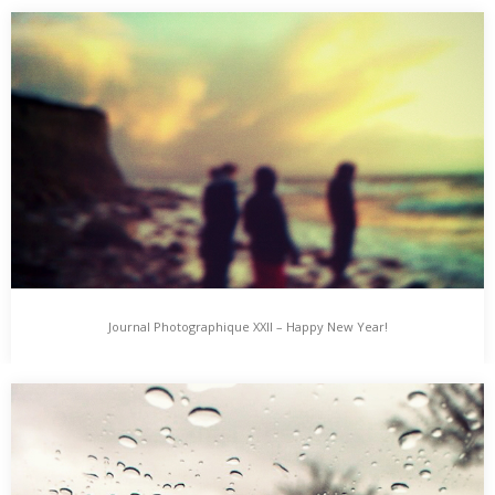
Journal Photographique XXIII
Journal Photographique features photographic Day-, Night- &
Lifetime-Impressions, added here from Time to Time. Tired &…
Journal Photographique XXII – Happy New Year!
Journal Photographique XXII – Happy New Year!
Journal Photographique features photographic Day-, Night- &
Lifetime-Impressions, added here from Time to Time. New
Year’s…