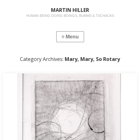
MARTIN HILLER
HUMAN BEING DOING BOINGS, BUMMS & TSCHACKS
Category Archives:
Mary, Mary, So Rotary