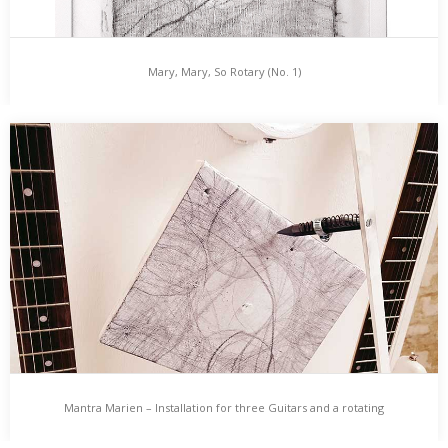
Mary, Mary, So Rotary (No. 1)
Mary, Mary, So Rotary (No. 1)
Martin Hiller – „Mary, Mary, So Rotary (No. 1)“ (27 x 37 cm, 2017)…
Mantra Marien – Installation for three Guitars and a rotating