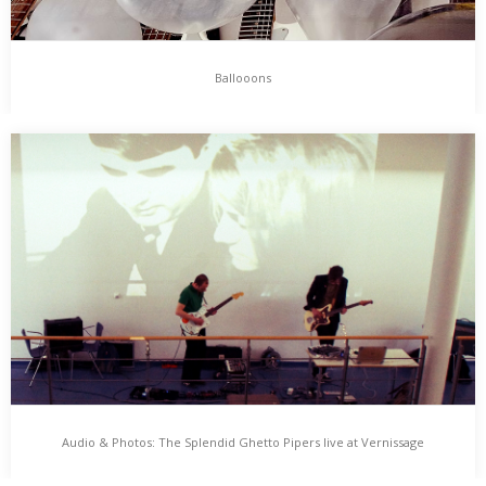
Ballooons
Ballooons
Ballooons is an Installation for multiple Guitars and Balloons by
Huey Walker. Guitars are brought to Sound by flying, floating and
bouncing Balloons, which are set in motion by a ventilator. Huey
Walker possibly interacts by inflating and nudging the ballooons.
…
Audio & Photos: The Splendid Ghetto Pipers live at Vernissage