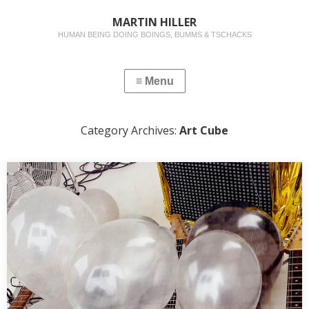
MARTIN HILLER
HUMAN BEING DOING BOINGS, BUMMS & TSCHACKS
Category Archives:
Art Cube