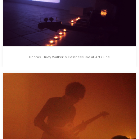
Photos: Huey Walker & Bassbees live at Art Cube
Photos: Huey Walker & Bassbees live at Art Cube
Die Leute vom „Art Cube – Raum für zeitgenössische Kunst“
müssen mal wieder die Räumlichkeiten räumen……