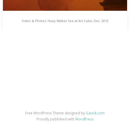
Video & Photos: Huey Walker live at Art Cube, Dec. 2012
Video & Photos: Huey Walker live at Art Cube, Dec.
2012
Some Images and a Video from Huey’s Lullabylisms live at Art
Cube – Raum für zeitgenössische Kunst on Dec 17th, 2012.…
Free WordPress Theme designed by
Gavick.com
Proudly published with
WordPress